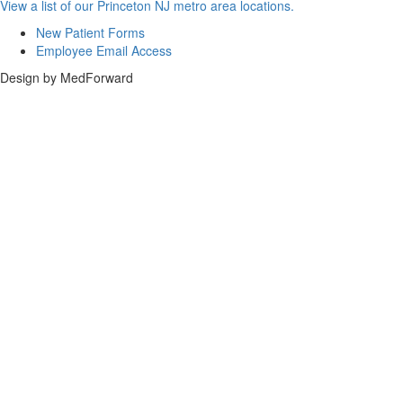
View a list of our Princeton NJ metro area locations.
New Patient Forms
Employee Email Access
Design by MedForward