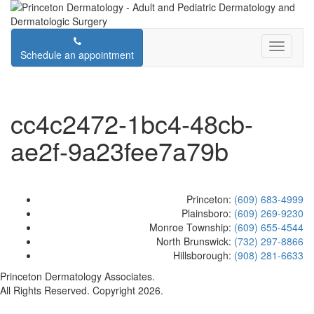
Schedule an appointment
cc4c2472-1bc4-48cb-
ae2f-9a23fee7a79b
Princeton:
(609) 683-4999
Plainsboro:
(609) 269-9230
Monroe Township:
(609) 655-4544
North Brunswick:
(732) 297-8866
Hillsborough:
(908) 281-6633
Princeton Dermatology Associates.
All Rights Reserved. Copyright 2026.