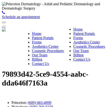
Schedule an appointment
Home
Home
Patient Portals
Patient Portals
Forms
Forms
Aesthetics Center
Aesthetics Center
Cosmetic Procedures
Cosmetic Procedures
Our Team
Our Team
Billing
Billing
Contact Us
Contact Us
79893d42-5ce9-4554-aabc-
dda646f7163a
Princeton:
(609) 683-4999
Plainsboro:
(609) 269-9230