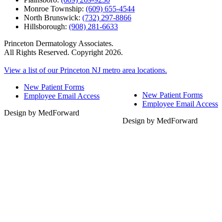
Monroe Township:
(609) 655-4544
North Brunswick:
(732) 297-8866
Hillsborough:
(908) 281-6633
Princeton Dermatology Associates.
All Rights Reserved. Copyright 2026.
View a list of our Princeton NJ metro area locations.
New Patient Forms
New Patient Forms
Employee Email Access
Employee Email Access
Design by MedForward
Design by MedForward