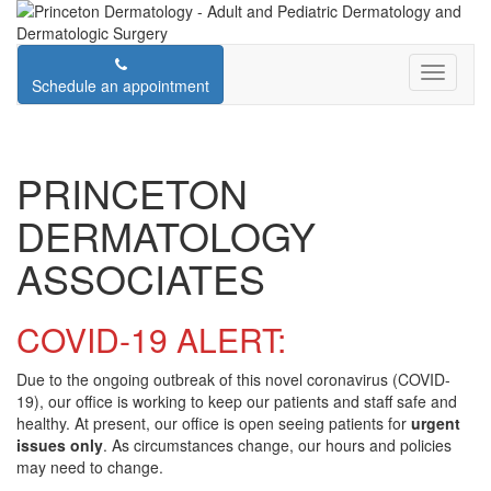
Schedule an appointment
PRINCETON
DERMATOLOGY
ASSOCIATES
COVID-19 ALERT:
Due to the ongoing outbreak of this novel coronavirus (COVID-
19), our office is working to keep our patients and staff safe and
healthy. At present, our office is open seeing patients for
urgent
issues only
. As circumstances change, our hours and policies
may need to change.