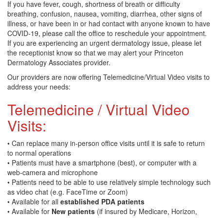
If you have fever, cough, shortness of breath or difficulty
breathing, confusion, nausea, vomiting, diarrhea, other signs of
illness, or have been in or had contact with anyone known to have
COVID-19, please call the office to reschedule your appointment.
If you are experiencing an urgent dermatology issue, please let
the receptionist know so that we may alert your Princeton
Dermatology Associates provider.
Our providers are now offering Telemedicine/Virtual Video visits to
address your needs:
Telemedicine / Virtual Video
Visits:
• Can replace many in-person office visits until it is safe to return
to normal operations
• Patients must have a smartphone (best), or computer with a
web-camera and microphone
• Patients need to be able to use relatively simple technology such
as video chat (e.g. FaceTime or Zoom)
• Available for all
established PDA patients
• Available for
New patients
(if insured by Medicare, Horizon,