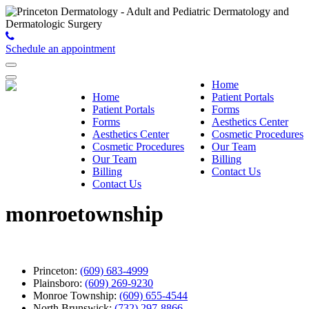
Schedule an appointment
Home
Home
Patient Portals
Patient Portals
Forms
Forms
Aesthetics Center
Aesthetics Center
Cosmetic Procedures
Cosmetic Procedures
Our Team
Our Team
Billing
Billing
Contact Us
Contact Us
monroetownship
Princeton:
(609) 683-4999
Plainsboro:
(609) 269-9230
Monroe Township:
(609) 655-4544
North Brunswick:
(732) 297-8866