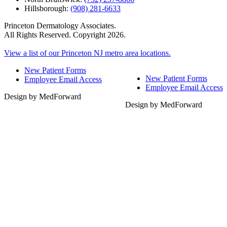
Hillsborough:
(908) 281-6633
Princeton Dermatology Associates.
All Rights Reserved. Copyright 2026.
View a list of our Princeton NJ metro area locations.
New Patient Forms
New Patient Forms
Employee Email Access
Employee Email Access
Design by MedForward
Design by MedForward